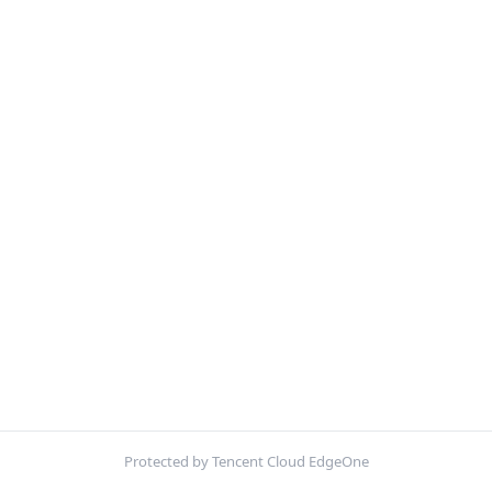
Protected by Tencent Cloud EdgeOne