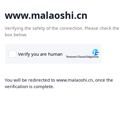
www.malaoshi.cn
Verifying the safety of the connection. Please check the
box below.
You will be redirected to www.malaoshi.cn, once the
verification is complete.