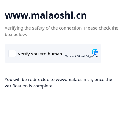
www.malaoshi.cn
Verifying the safety of the connection. Please check the
box below.
You will be redirected to www.malaoshi.cn, once the
verification is complete.