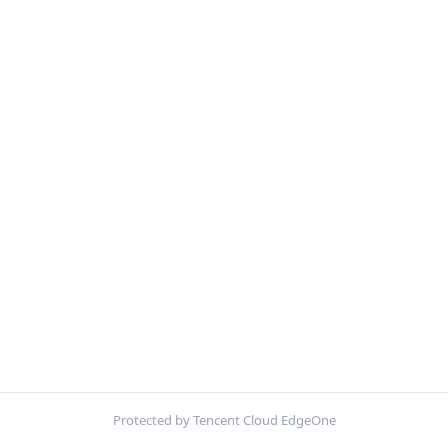
Protected by Tencent Cloud EdgeOne