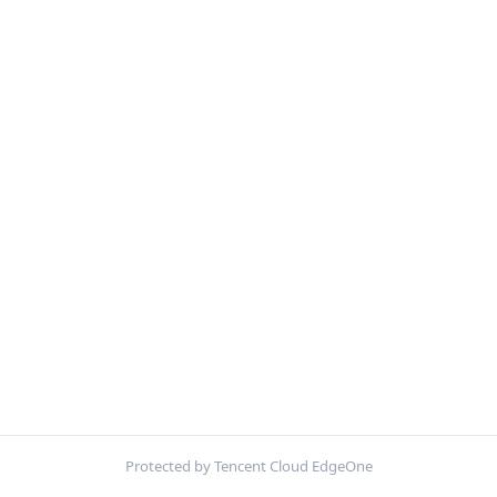
Protected by Tencent Cloud EdgeOne