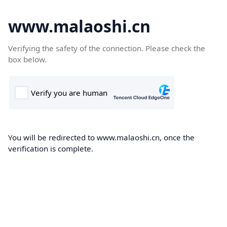
www.malaoshi.cn
Verifying the safety of the connection. Please check the
box below.
You will be redirected to www.malaoshi.cn, once the
verification is complete.