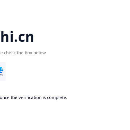
hi.cn
se check the box below.
once the verification is complete.