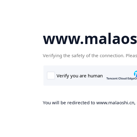
www.malaos
Verifying the safety of the connection. Plea
You will be redirected to www.malaoshi.cn, 