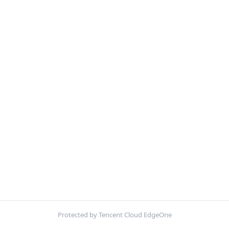
Protected by Tencent Cloud EdgeOne