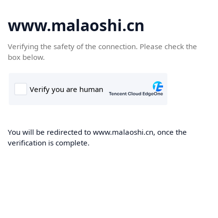
www.malaoshi.cn
Verifying the safety of the connection. Please check the
box below.
You will be redirected to www.malaoshi.cn, once the
verification is complete.