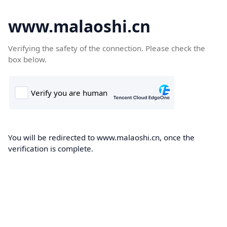
www.malaoshi.cn
Verifying the safety of the connection. Please check the
box below.
You will be redirected to www.malaoshi.cn, once the
verification is complete.