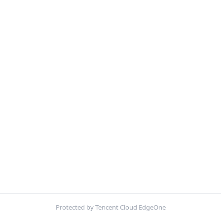
Protected by Tencent Cloud EdgeOne