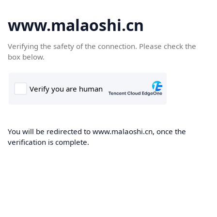
www.malaoshi.cn
Verifying the safety of the connection. Please check the
box below.
You will be redirected to www.malaoshi.cn, once the
verification is complete.