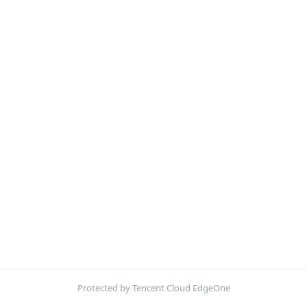
Protected by Tencent Cloud EdgeOne