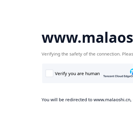
www.malaos
Verifying the safety of the connection. Plea
You will be redirected to www.malaoshi.cn, 