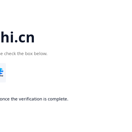
hi.cn
se check the box below.
once the verification is complete.