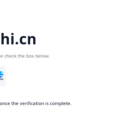
hi.cn
se check the box below.
once the verification is complete.