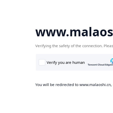
www.malaos
Verifying the safety of the connection. Plea
You will be redirected to www.malaoshi.cn, 