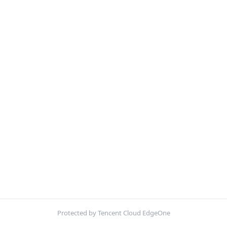
Protected by Tencent Cloud EdgeOne