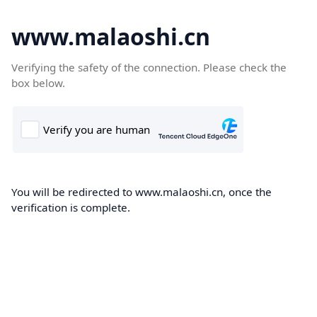
www.malaoshi.cn
Verifying the safety of the connection. Please check the
box below.
You will be redirected to www.malaoshi.cn, once the
verification is complete.