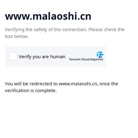
www.malaoshi.cn
Verifying the safety of the connection. Please check the
box below.
You will be redirected to www.malaoshi.cn, once the
verification is complete.