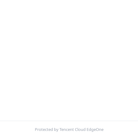
Protected by Tencent Cloud EdgeOne