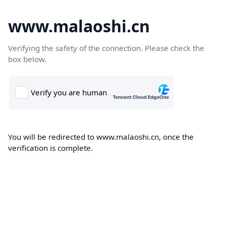
www.malaoshi.cn
Verifying the safety of the connection. Please check the
box below.
You will be redirected to www.malaoshi.cn, once the
verification is complete.