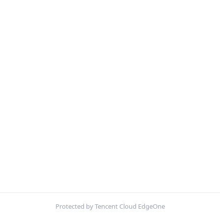
Protected by Tencent Cloud EdgeOne