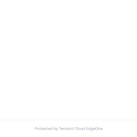
Protected by Tencent Cloud EdgeOne