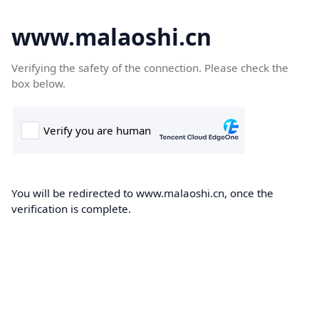
www.malaoshi.cn
Verifying the safety of the connection. Please check the
box below.
You will be redirected to www.malaoshi.cn, once the
verification is complete.